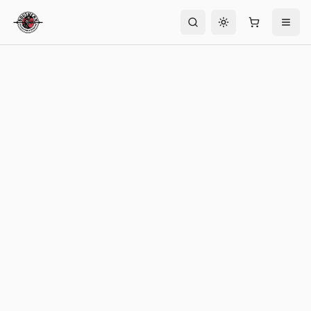
Toggle theme