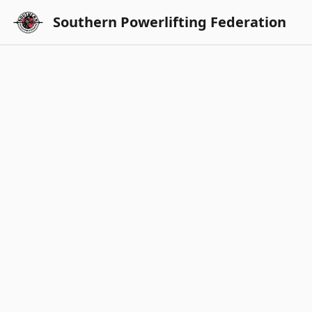
Southern Powerlifting Federation