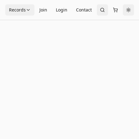
s
Records
Join
Login
Contact
Togg