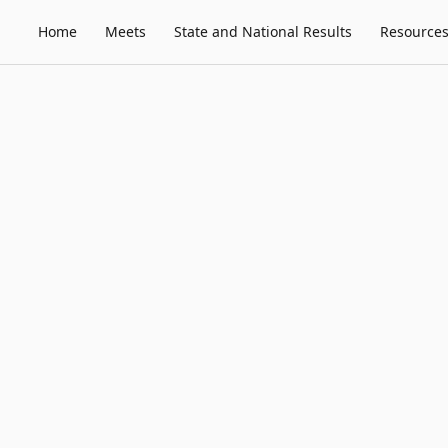
Home
Meets
State and National Results
Resource