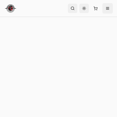
Toggle theme