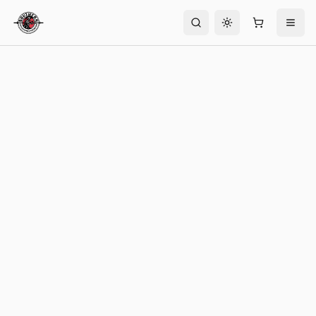
Toggle theme