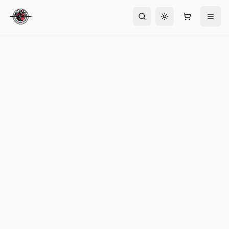
Toggle theme