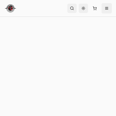
Toggle theme