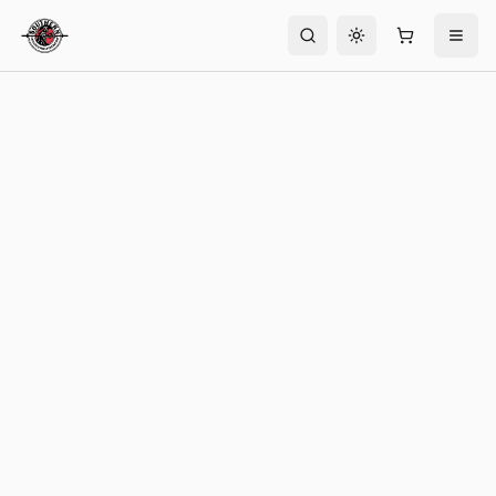
Toggle theme