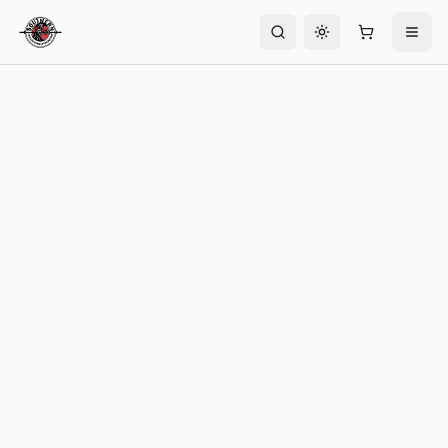
Toggle theme