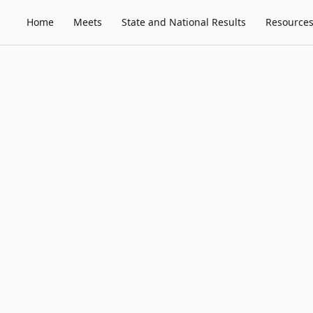
Home
Meets
State and National Results
Resource