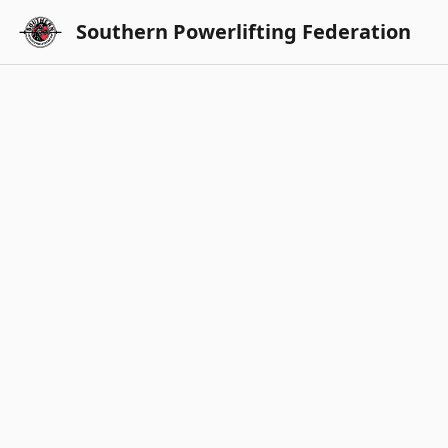
Southern Powerlifting Federation