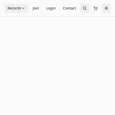
s
Records
Join
Login
Contact
Togg