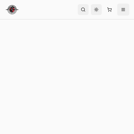
Toggle theme