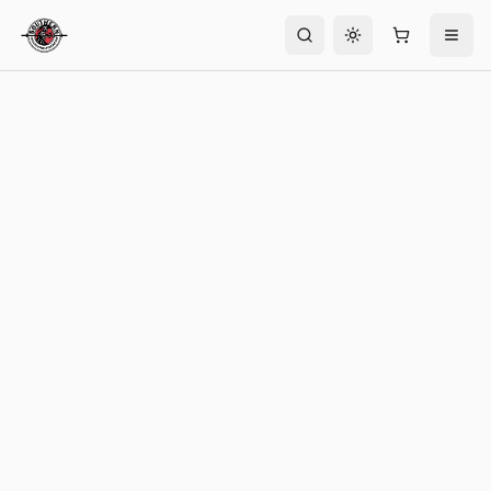
Toggle theme