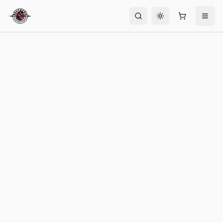
Toggle theme