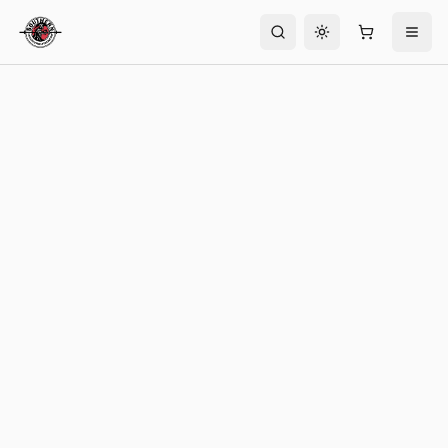
Toggle theme