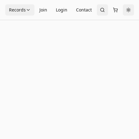
s
Records
Join
Login
Contact
Togg