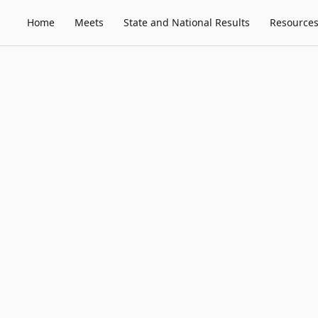
Home
Meets
State and National Results
Resource