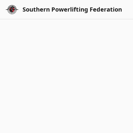
Southern Powerlifting Federation