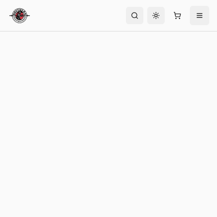
Toggle theme