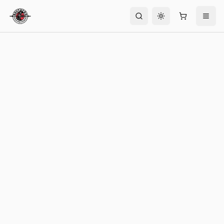
Toggle theme