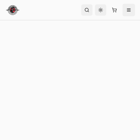
Toggle theme