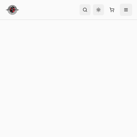
Toggle theme