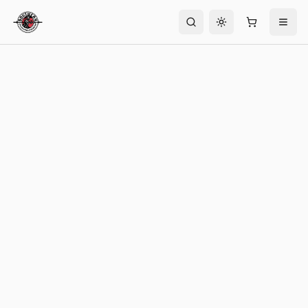
Toggle theme