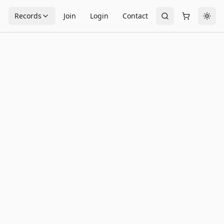
s
Records
Join
Login
Contact
Togg