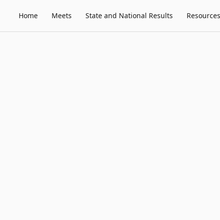
Home
Meets
State and National Results
Resource