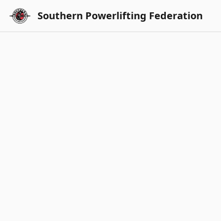
Southern Powerlifting Federation