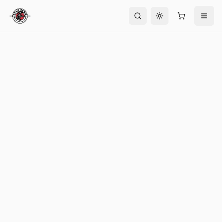
Toggle theme