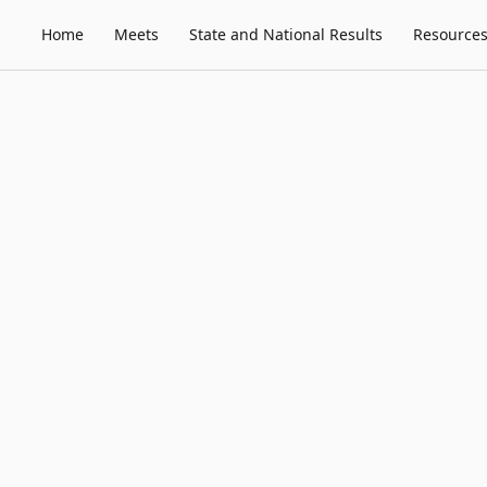
Home
Meets
State and National Results
Resource