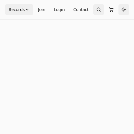
s
Records
Join
Login
Contact
Togg