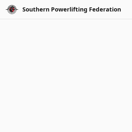
Southern Powerlifting Federation