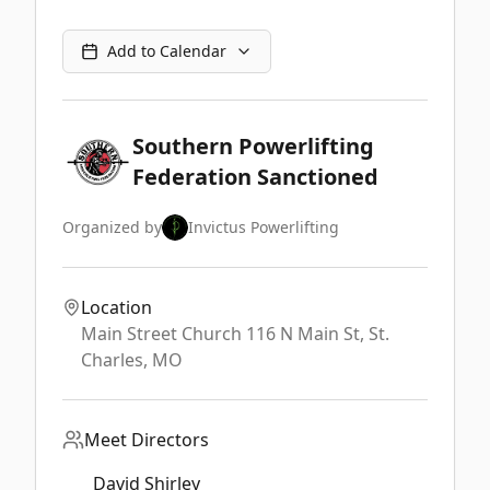
Add to Calendar
Southern Powerlifting
Federation Sanctioned
Organized by
Invictus Powerlifting
Location
Main Street Church 116 N Main St,
St.
Charles
,
MO
Meet Directors
David Shirley