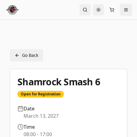
Toggle theme
Go Back
Shamrock Smash 6
Open for Registration
Date
March 13, 2027
Time
08:00
- 17:00