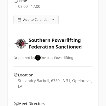
Time
08:00
- 17:00
Add to Calendar
Southern Powerlifting
Federation Sanctioned
Organized by
Invictus Powerlifting
Location
St. Landry Barbell, 6760 LA-31,
Opelousas
,
LA
Meet Directors