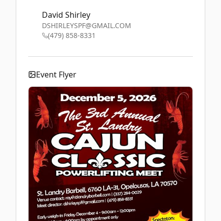
David Shirley
DSHIRLEYSPF@GMAIL.COM
(479) 858-8331
Event Flyer