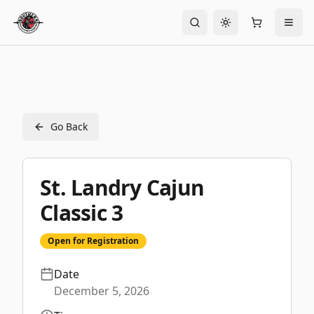
Toggle theme
Go Back
St. Landry Cajun
Classic 3
Open for Registration
Date
December 5, 2026