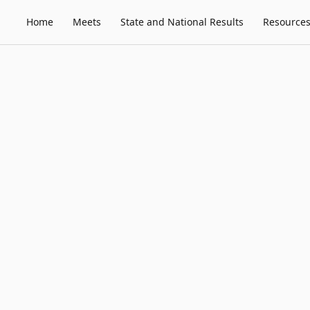
Home
Meets
State and National Results
Resource