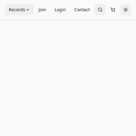
s
Records
Join
Login
Contact
Togg