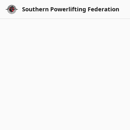
Southern Powerlifting Federation