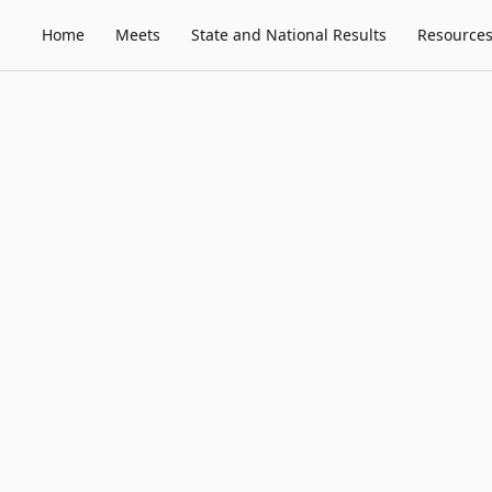
Home
Meets
State and National Results
Resource