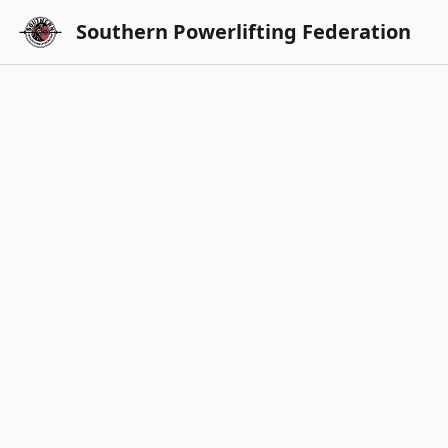
Southern Powerlifting Federation