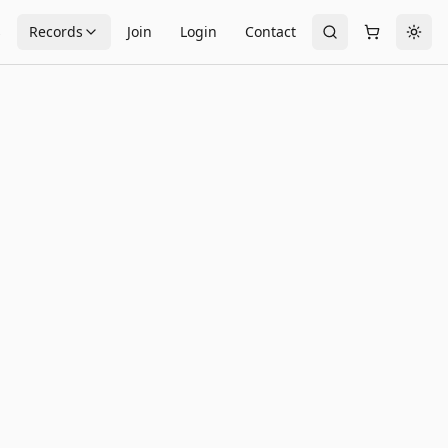
s
Records
Join
Login
Contact
Togg