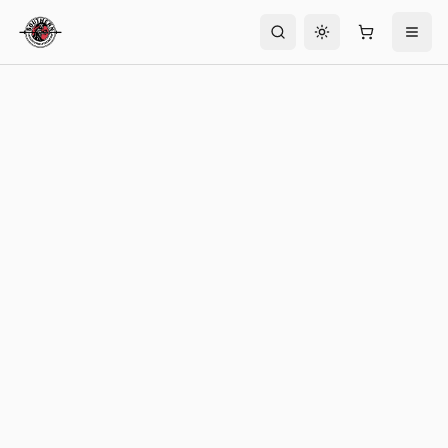
Toggle theme