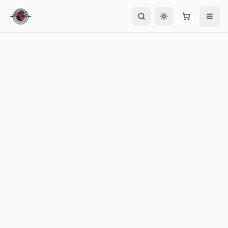
Toggle theme