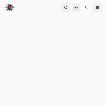
Toggle theme