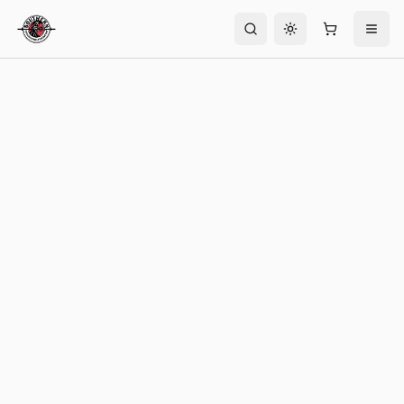
Toggle theme